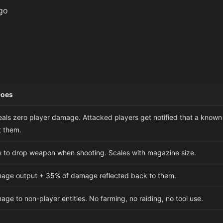
go
Does
eals zero player damage. Attacked players get notified that a known
t them.
 to drop weapon when shooting. Scales with magazine size.
age output + 35% of damage reflected back to them.
ge to non-player entities. No farming, no raiding, no tool use.