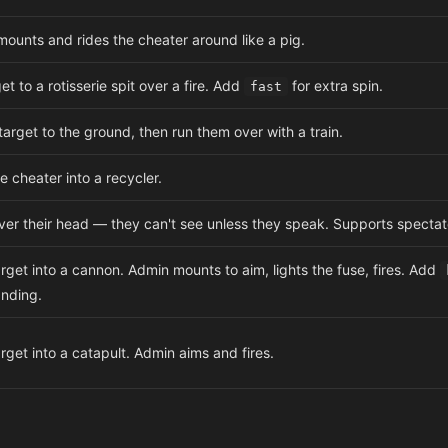
ounts and rides the cheater around like a pig.
et to a rotisserie spit over a fire. Add
for extra spin.
fast
target to the ground, then run them over with a train.
e cheater into a recycler.
er their head — they can't see unless they speak. Supports specta
rget into a cannon. Admin mounts to aim, lights the fuse, fires. Add
anding.
rget into a catapult. Admin aims and fires.