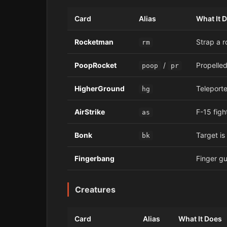
Card
Alias
What It 
Rocketman
Strap a r
rm
PoopRocket
/
Propelled
poop
pr
HigherGround
Teleporte
hg
AirStrike
F-15 figh
as
Bonk
Target is
bk
Fingerbang
Finger gu
Creatures
Card
Alias
What It Does