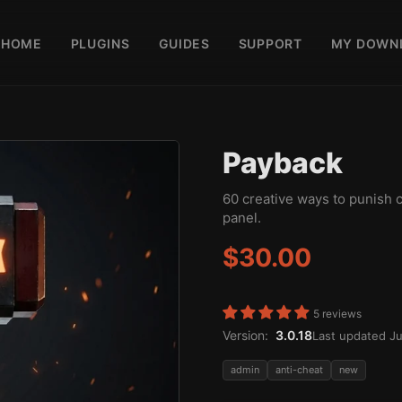
HOME
PLUGINS
GUIDES
SUPPORT
MY DOWN
Payback
60 creative ways to punish 
panel.
$30.00
5 reviews
Version:
3.0.18
Last updated Ju
admin
anti-cheat
new