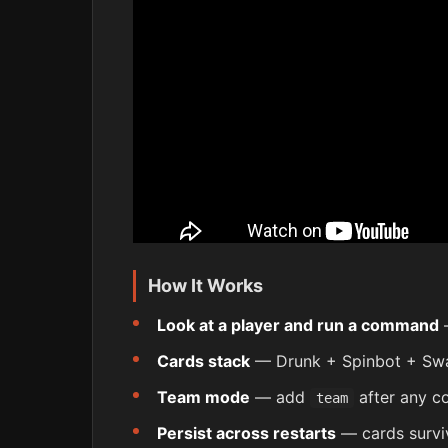
How It Works
Look at a player and run a command
—
Cards stack
— Drunk + Spinbot + Swa
Team mode
— add
after any c
team
Persist across restarts
— cards surviv