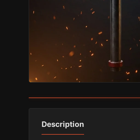
Description