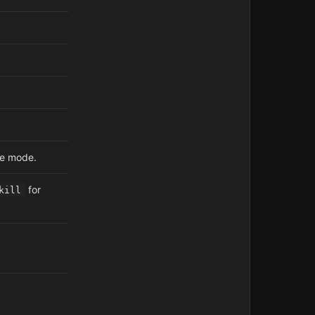
te mode.
for
kill