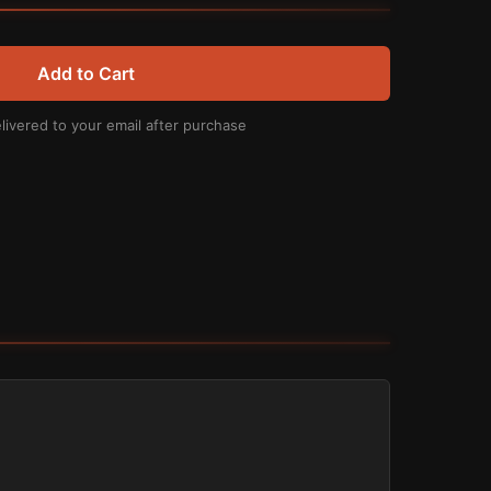
Add to Cart
livered to your email after purchase