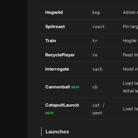
Hogwild
Admin m
hog
Spitroast
Pin targ
roast
Train
Hogtie 
tr
RecyclePlayer
Feed th
re
Interrogate
Hood ov
sack
Load ta
Cannonball
cb
NEW
lethal l
CatapultLaunch
/
cat
Load ta
yeet
NEW
Launches