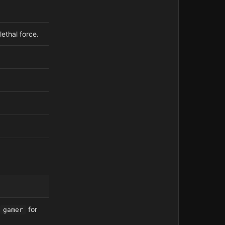
lethal force.
for
gamer