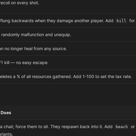
ecoil on every shot.
s flung backwards when they damage another player. Add
for 
kill
randomly malfunction and unequip.
an no longer heal from any source.
1 kill — no easy escape.
deletes a % of all resources gathered. Add 1-100 to set the tax rate.
t Does
 chair, force them to sit. They respawn back into it. Add
or
beach
ariants.