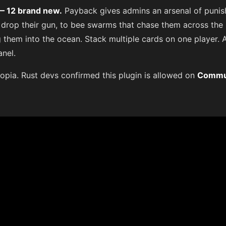
 — 12 brand new.
Payback gives admins an arsenal of puni
 drop their gun, to bee swarms that chase them across the
them into the ocean. Stack multiple cards on one player. A
anel.
opia. Rust devs confirmed this plugin is allowed on
Commu