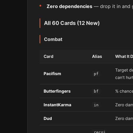
Zero dependencies
— drop it in and 
All 60 Cards (12 New)
Combat
Card
Alias
What It 
Target d
Pacifism
pf
can't hur
Butterfingers
% chance
bf
InstantKarma
Zero dam
in
Dud
Zero dama
recoi