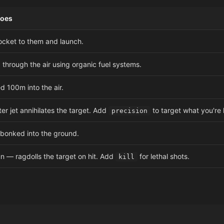
Does
ocket to them and launch.
 through the air using organic fuel systems.
d 100m into the air.
ter jet annihilates the target. Add
to target what you're 
precision
 bonked into the ground.
n — ragdolls the target on hit. Add
for lethal shots.
kill