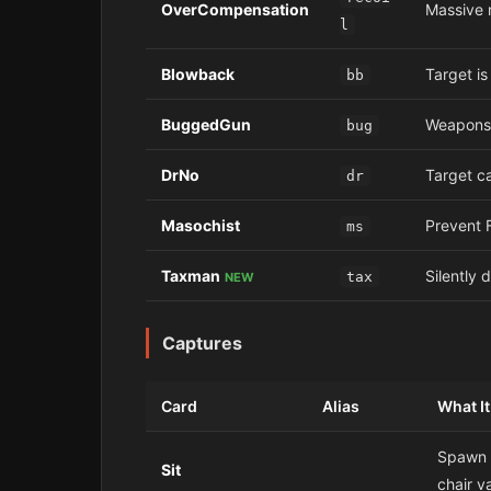
OverCompensation
Massive r
l
Blowback
Target i
bb
BuggedGun
Weapons 
bug
DrNo
Target c
dr
Masochist
Prevent F
ms
Taxman
Silently 
tax
NEW
Captures
Card
Alias
What I
Spawn a
Sit
chair v