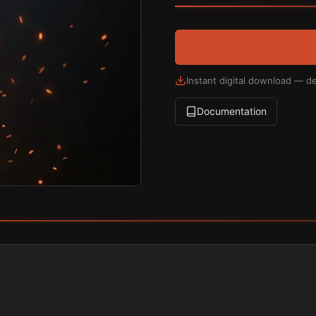
Instant digital download — de
Documentation