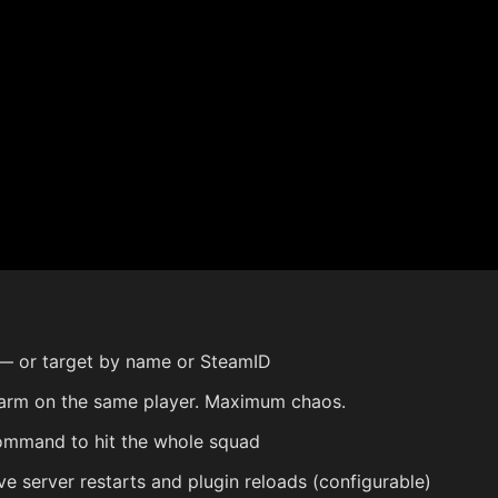
 or target by name or SteamID
rm on the same player. Maximum chaos.
ommand to hit the whole squad
e server restarts and plugin reloads (configurable)