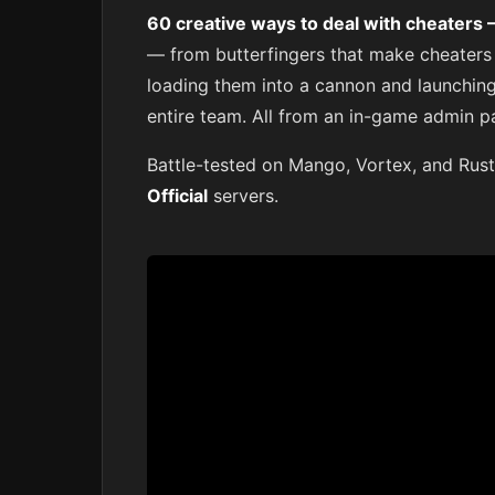
60 creative ways to deal with cheaters
— from butterfingers that make cheaters
loading them into a cannon and launching 
entire team. All from an in-game admin p
Battle-tested on Mango, Vortex, and Rust
Official
servers.