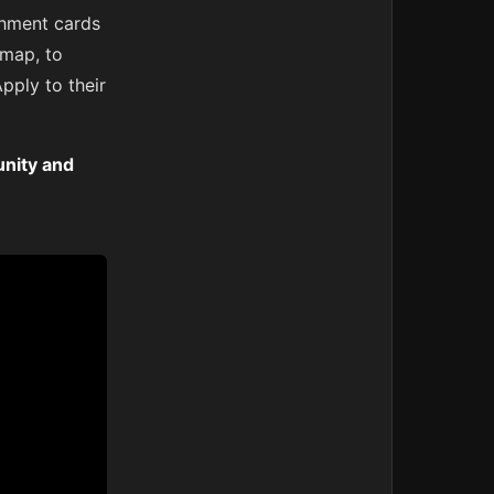
shment cards
 map, to
pply to their
nity and