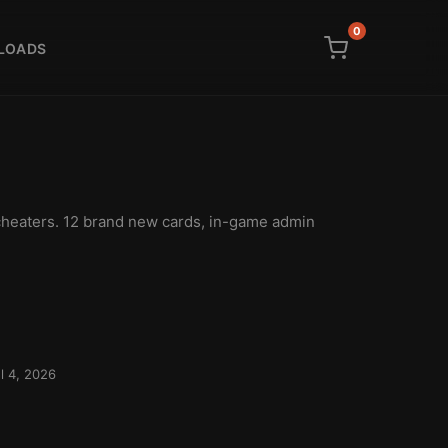
0
LOADS
cheaters. 12 brand new cards, in-game admin
l 4, 2026