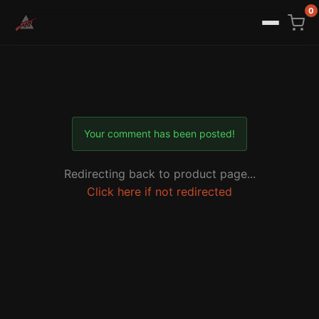
0
Your comment has been posted!
Redirecting back to product page...
Click here if not redirected