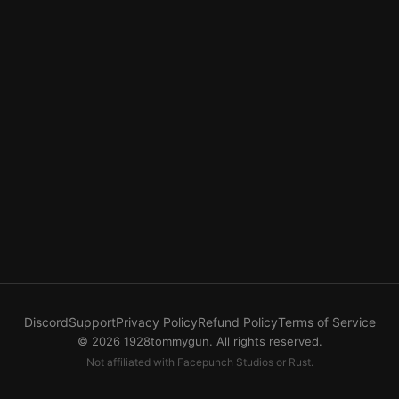
Discord
Support
Privacy Policy
Refund Policy
Terms of Service
© 2026 1928tommygun. All rights reserved.
Not affiliated with Facepunch Studios or Rust.